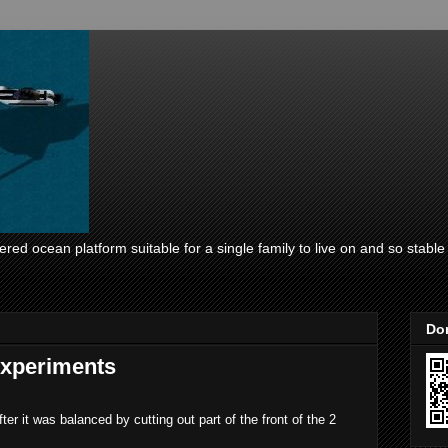
ed ocean platform suitable for a single family to live on and so stable i
Don
experiments
r it was balanced by cutting out part of the front of the 2