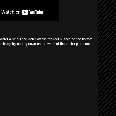
water a bit but the water off the far keel pushes on the bottom
 probably try cutting down on the width of the center piece next.