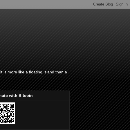
t is more like a floating island than a
ate with Bitcoin