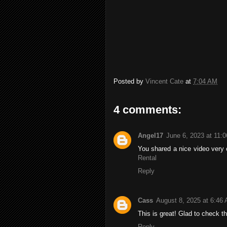
Posted by
Vincent Cate
at
7:04 AM
4 comments:
Angel17
June 6, 2023 at 11:
You shared a nice video very c
Rental
Reply
Cass
August 8, 2025 at 6:46
This is great! Glad to check t
Reply