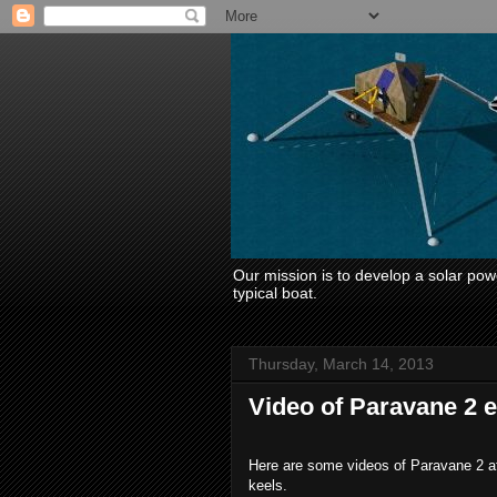
Our mission is to develop a solar power
typical boat.
Thursday, March 14, 2013
Video of Paravane 2 
Here are some videos of Paravane 2 afte
keels.