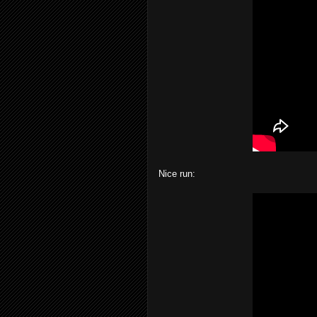
Nice run: