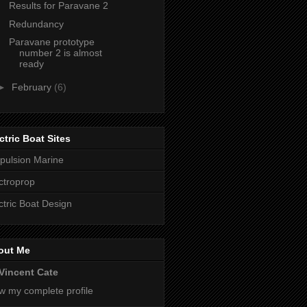
Results for Paravane 2
Redundancy
Paravane prototype
number 2 is almost
ready
►
February
(6)
ctric Boat Sites
pulsion Marine
ctroprop
ctric Boat Design
out Me
Vincent Cate
w my complete profile