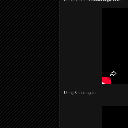
Using 3 lines again: