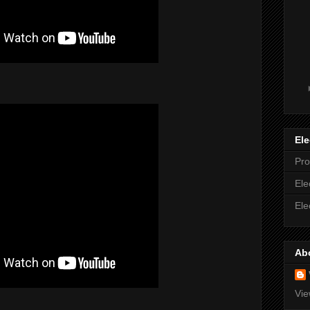
Ele
Pro
Ele
Ele
Ab
Vie