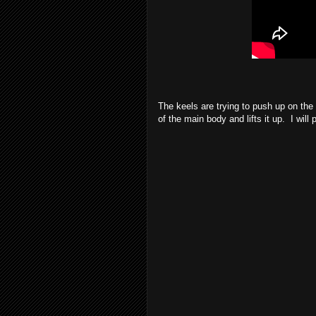
The keels are trying to push up on the 
of the main body and lifts it up. I will