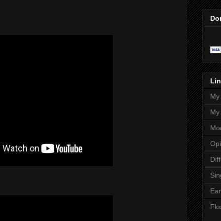
Do
Lin
My 
My 
Mod
Opi
Dif
Sin
Ear
Flo