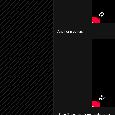
Another nice run:
Using 3 lines to control angle better: