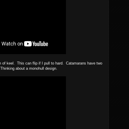
m of keel. This can flip if I pull to hard. Catamarans have two
 Thinking about a monohull design.