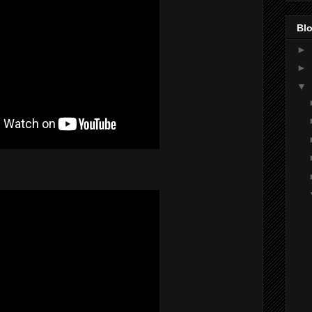
Blo
►
►
▼