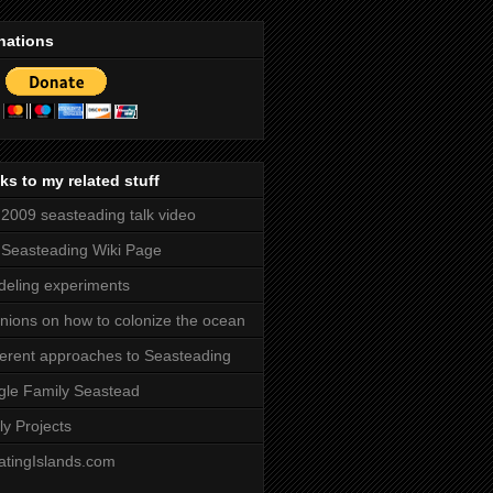
nations
ks to my related stuff
2009 seasteading talk video
Seasteading Wiki Page
eling experiments
nions on how to colonize the ocean
ferent approaches to Seasteading
gle Family Seastead
ly Projects
atingIslands.com