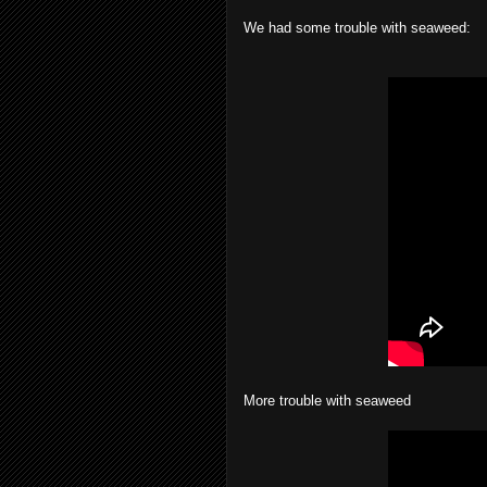
We had some trouble with seaweed:
More trouble with seaweed