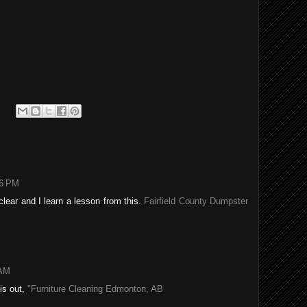
06 PM
lear and I learn a lesson from this.
Fairfield County Dumpster
 AM
his out,
"Furniture Cleaning Edmonton, AB