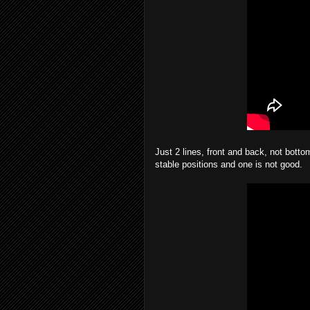
Just 2 lines, front and back, not botto
stable positions and one is not good.