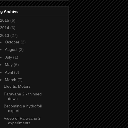
g Archive
2015
(6)
2014
(6)
2013
(27)
►
October
(2)
►
August
(2)
►
July
(1)
►
May
(6)
►
April
(3)
▼
March
(7)
Elecrtic Motors
Paravane 2 - thinned
down
Becoming a hydrofoil
expert
Video of Paravane 2
experiments