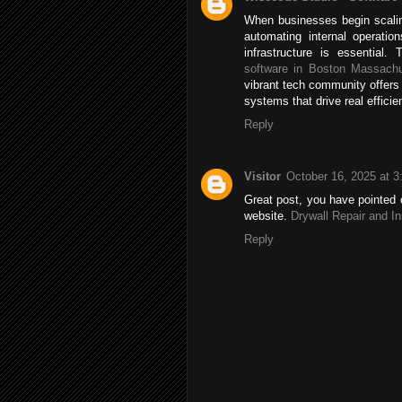
When businesses begin scalin
automating internal operatio
infrastructure is essentia
software in Boston Massachu
vibrant tech community offers
systems that drive real efficie
Reply
Visitor
October 16, 2025 at 
Great post, you have pointed o
website.
Drywall Repair and In
Reply