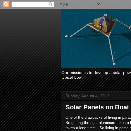
Our mission is to develop a solar power
typical boat.
Sunday, August 4, 2013
Solar Panels on Boat
One of the drawbacks of living in para
So getting the right aluminum takes a
takes a long time. So living in parasid