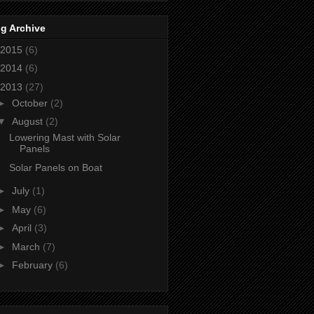
g Archive
2015
(6)
2014
(6)
2013
(27)
►
October
(2)
▼
August
(2)
Lowering Mast with Solar
Panels
Solar Panels on Boat
►
July
(1)
►
May
(6)
►
April
(3)
►
March
(7)
►
February
(6)