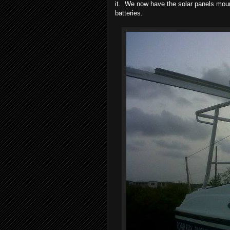
it. We now have the solar panels moun
batteries.