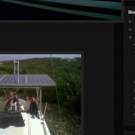
Blo
►
►
▼