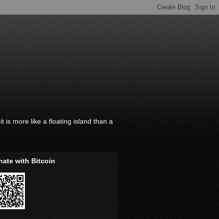
t is more like a floating island than a
ate with Bitcoin