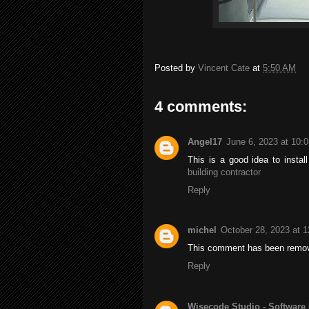
Posted by
Vincent Cate
at
5:50 AM
4 comments:
Angel17
June 6, 2023 at 10:
This is a good idea to insta
building contractor
Reply
michel
October 28, 2023 at 
This comment has been remov
Reply
Wisecode Studio - Software