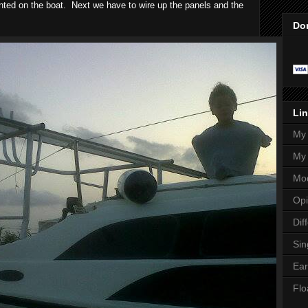
ted on the boat. Next we have to wire up the panels and the
Do
Lin
My 
My 
Mod
Opi
Dif
Sin
Ear
Flo