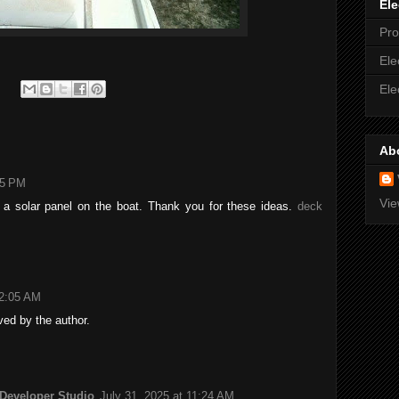
Ele
Pro
Ele
Ele
Ab
05 PM
Vie
ll a solar panel on the boat. Thank you for these ideas.
deck
12:05 AM
ed by the author.
 Developer Studio
July 31, 2025 at 11:24 AM