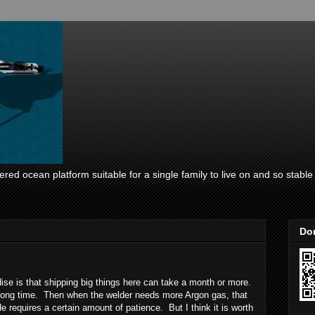
ed ocean platform suitable for a single family to live on and so stable i
Don
dise is that shipping big things here can take a month or more.
 long time. Then when the welder needs more Argon gas, that
e requires a certain amount of patience. But I think it is worth