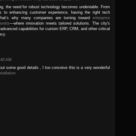
g, the need for robust technology becomes undeniable. From
ns to enhancing customer experience, having the right tech
l. That’s why many companies are turning toward
enterprise
setts
—where innovation meets tailored solutions. The city's
 advanced capabilities for custom ERP, CRM, and other critical
ncy.
3:40 AM
ut some good details , I too conceive this is a very wonderful
stallation