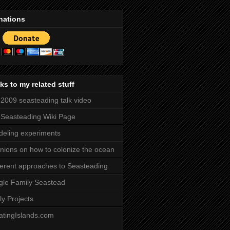
nations
ks to my related stuff
2009 seasteading talk video
Seasteading Wiki Page
eling experiments
nions on how to colonize the ocean
ferent approaches to Seasteading
gle Family Seastead
ly Projects
atingIslands.com