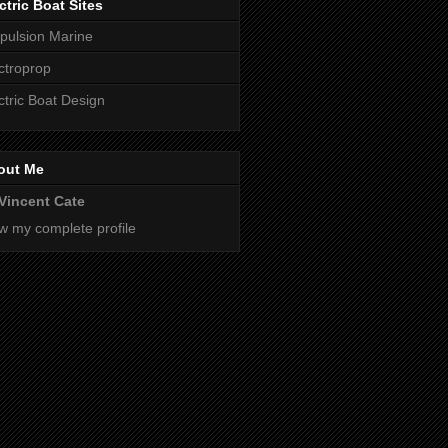
ctric Boat Sites
pulsion Marine
ctroprop
ctric Boat Design
out Me
Vincent Cate
w my complete profile