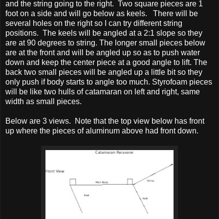
and the string going to the right. Two square pieces are 1
foot on a side and will go below as keels. There will be
several holes on the right so I can try different string
positions. The keels will be angled at a 2:1 slope so they
are at 90 degrees to string. The longer small pieces below
are at the front and will be angled up so as to push water
down and keep the cen
ter piece at a good angle to lift. The
back two small pieces will be angled up a little bit so they
only push if body starts to angle too much. Styrofoam pieces
will be like two hulls of catamaran on left and right, same
width as small pieces.
Below are 3 views. Note that the top view below has front
up where the pieces of aluminum above had front down.