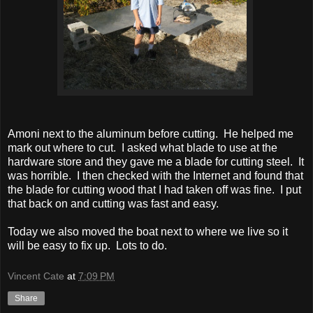
Amoni next to the aluminum before cutting. He helped me
mark out where to cut. I asked what blade to use at the
hardware store and they gave me a blade for cutting steel. It
was horrible. I then checked with the Internet and found that
the blade for cutting wood that I had taken off was fine. I put
that back on and cutting was fast and easy.
Today we also moved the boat next to where we live so it
will be easy to fix up. Lots to do.
Vincent Cate
at
7:09 PM
Share