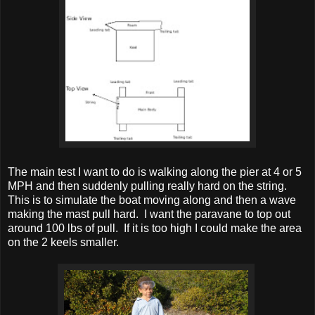
The main test I want to do is walking along the pier at 4 or 5
MPH and then suddenly pulling really hard on the string.
This is to simulate the boat moving along and then a wave
making the mast pull hard. I want the paravane to top out
around 100 lbs of pull. If it is too high I could make the area
on the 2 keels smaller.