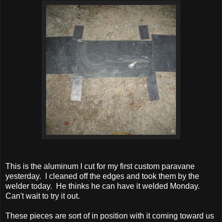
This is the aluminum I cut for my first custom paravane
yesterday.
I cleaned off the edges and took them by the
welder today. He thinks he can have it welded Monday.
Can't wait to try it out.
These pieces are sort of in position with it coming toward us