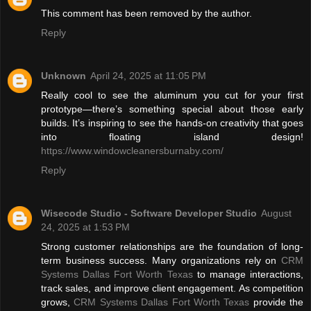
This comment has been removed by the author.
Reply
Unknown
April 24, 2025 at 11:05 PM
Really cool to see the aluminum you cut for your first
prototype—there’s something special about those early
builds. It’s inspiring to see the hands-on creativity that goes
into floating island design!
https://www.windowcleanersburnaby.com/
Reply
Wisecode Studio - Software Developer Studio
August
24, 2025 at 1:53 PM
Strong customer relationships are the foundation of long-
term business success. Many organizations rely on
CRM
Systems Dallas Fort Worth Texas
to manage interactions,
track sales, and improve client engagement. As competition
grows,
CRM Systems Dallas Fort Worth Texas
provide the