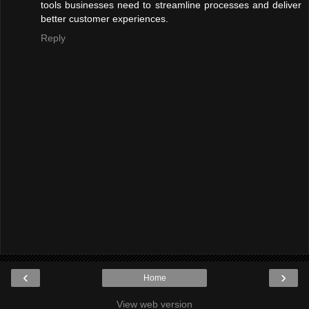
tools businesses need to streamline processes and deliver
better customer experiences.
Reply
‹
›
Home
View web version