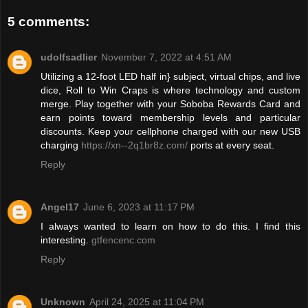
5 comments:
udolfsadlier
November 7, 2022 at 4:51 AM
Utilizing a 12-foot LED half in} subject, virtual chips, and live
dice, Roll to Win Craps is where technology and custom
merge. Play together with your Soboba Rewards Card and
earn points toward membership levels and particular
discounts. Keep your cellphone charged with our new USB
charging
https://xn--2q1br8z.com/
ports at every seat.
Reply
Angel17
June 6, 2023 at 11:17 PM
I always wanted to learn on how to do this. I find this
interesting.
gtfencenc.com
Reply
Unknown
April 24, 2025 at 11:04 PM