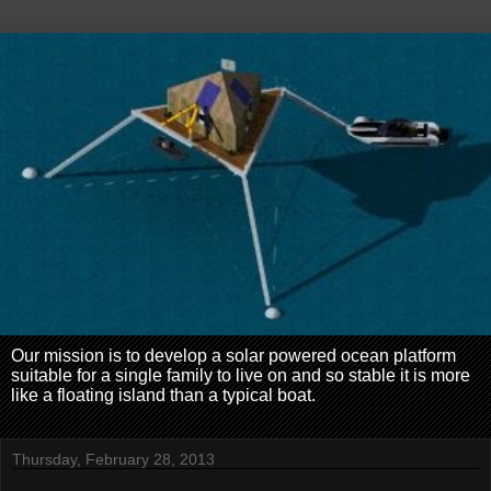
Our mission is to develop a solar powered ocean platform
suitable for a single family to live on and so stable it is more
like a floating island than a typical boat.
Thursday, February 28, 2013