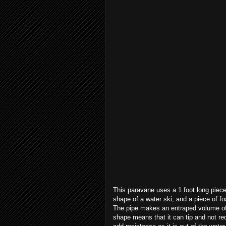
This paravane uses a 1 foot long piece
shape of a water ski, and a piece of f
The pipe makes an entraped volume of 
shape means that it can tip and not r