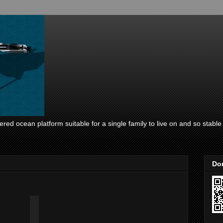
ed ocean platform suitable for a single family to live on and so stable i
Don