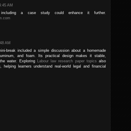
4:45 AM
; including a case study could enhance it further.
am.com
:48 AM
mini-break included a simple discussion about a homemade
luminum, and foam. Its practical design makes it stable,
 the water. Exploring
Labour law research paper topics
also
, helping learners understand real-world legal and financial