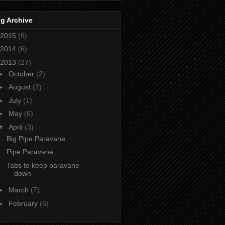
g Archive
2015
(6)
2014
(6)
2013
(27)
►
October
(2)
►
August
(2)
►
July
(1)
►
May
(6)
▼
April
(3)
Big Pipe Paravane
Pipe Paravane
Tabs to keep paravane
down
►
March
(7)
►
February
(6)