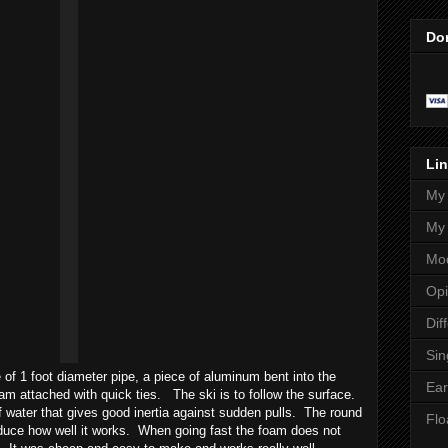
Do
Lin
My 
My 
Mod
Opi
Dif
Sin
 of 1 foot diameter pipe, a piece of aluminum bent into the
Ear
oam attached with quick ties. The ski is to follow the surface.
water that gives good inertia against sudden pulls. The round
Flo
educe how well it works. When going fast the foam does not