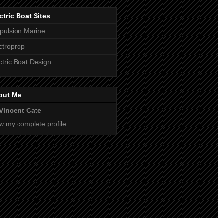
ctric Boat Sites
pulsion Marine
ctroprop
ctric Boat Design
out Me
Vincent Cate
w my complete profile