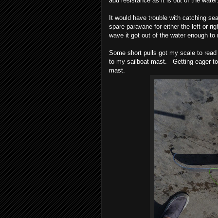
add resistance as it is out of the wat
It would have trouble with catching se
spare paravane for either the left or ri
wave it got out of the water enough to
Some short pulls got my scale to read a
to my sailboat mast. Getting eager to 
mast.