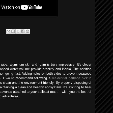
pipe, aluminum ski, and foam is truly impressive! It's clever
pped water volume provide stability and inertia. The addition
en going fast. Adding holes on both sides to prevent seaweed
a. I would recommend following a
residential garbage pickup
s clean and the environment friendly. By properly disposing of
intaining a clean and healthy ecosystem. It's exciting to hear
paravanes attached to your sailboat mast. I wish you the best of
ng adventures!