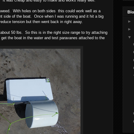
er. It was cheap and easy to make and works really well.
aweed. With holes on both sides this could work well as a
Blo
ght side of the boat. Once when I was running and it hit a big
►
 reduce tension but then went back in right away.
►
bout 50 lbs. So this is in the right size range to try attaching
▼
get the boat in the water and test paravanes attached to the