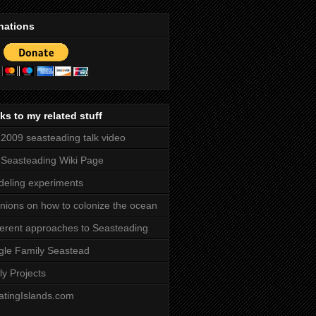
nations
ks to my related stuff
2009 seasteading talk video
Seasteading Wiki Page
eling experiments
nions on how to colonize the ocean
ferent approaches to Seasteading
gle Family Seastead
ly Projects
atingIslands.com