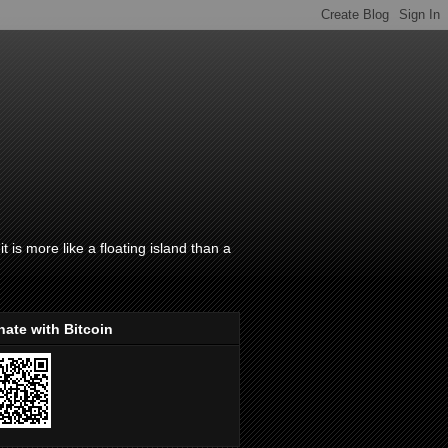
t is more like a floating island than a
ate with Bitcoin