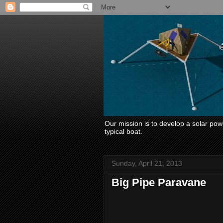
Our mission is to develop a solar power
typical boat.
Sunday, April 21, 2013
Big Pipe Paravane