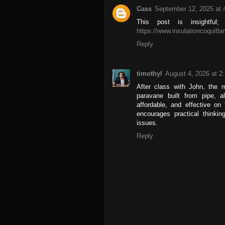
Cass
September 12, 2025 at 
This post is insightful
https://www.insulationcoquitl
Reply
timothyl
August 4, 2026 at 2
After class with John, the 
paravane built from pipe, a
affordable, and effective on
encourages practical thinking
issues.
Reply