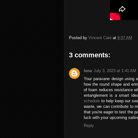
Posted by
Vincent Cate
at
9:07 AM
3 comments:
lena
July 3, 2023 at 1:41 AM
Your paravane design using a 
how the round shape and entra
of foam reduces resistance wh
entanglement is a smart ide
schedule
to help keep our sea
waste, we can contribute to ma
that you're eager to test the 
luck with your upcoming saili
Reply