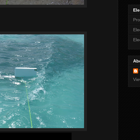
Ele
Pro
Ele
Ele
Ab
Vie