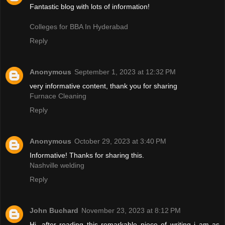
Fantastic blog with lots of information!
Colleges for BBA In Hyderabad
Reply
Anonymous
September 1, 2023 at 12:32 PM
very informative content, thank you for sharing
Furnace Cleaning
Reply
Anonymous
October 29, 2023 at 3:40 PM
Informative! Thanks for sharing this.
Nashville welding
Reply
John Buchard
November 23, 2023 at 8:12 PM
Hi, after reading this remarkable piece of writing i am as