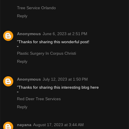
Tree Service Orlando
Reply
Anonymous
June 6, 2023 at 2:51 PM
"Thanks for sharing this wonderful post!
"
Plastic Surgery In Corpus Christi
Reply
Anonymous
July 12, 2023 at 1:50 PM
"Thanks for sharing this interesting blog here
"
Red Deer Tree Services
Reply
nayana
August 17, 2023 at 3:44 AM