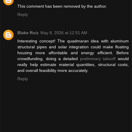
This comment has been removed by the author.
Reply
Blake Ruiz
May 8, 2026 at 12:51 AM
Interesting concept! The quadmaran idea with aluminum
structural pipes and solar integration could make floating
housing more affordable and energy efficient. Before
crowdfunding, doing a detailed
preliminary takeoff
would
really help estimate material quantities, structural costs,
and overall feasibility more accurately.
Reply