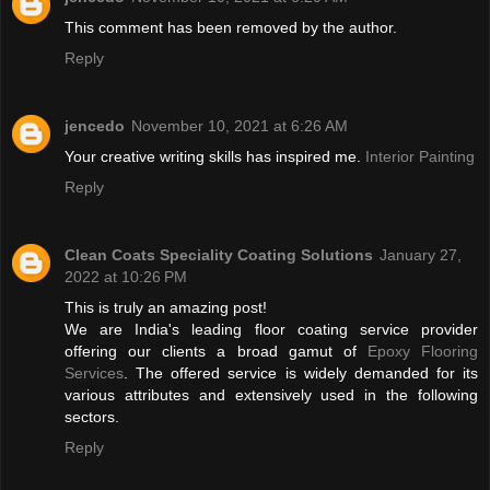
This comment has been removed by the author.
Reply
jencedo
November 10, 2021 at 6:26 AM
Your creative writing skills has inspired me.
Interior Painting
Reply
Clean Coats Speciality Coating Solutions
January 27,
2022 at 10:26 PM
This is truly an amazing post!
We are India's leading floor coating service provider
offering our clients a broad gamut of
Epoxy Flooring
Services
. The offered service is widely demanded for its
various attributes and extensively used in the following
sectors.
Reply