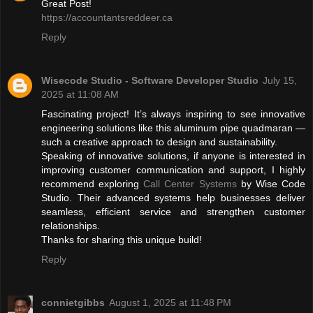
Great Post!
https://accountantsreddeer.ca
Reply
Wisecode Studio - Software Developer Studio
July 15,
2025 at 11:08 AM
Fascinating project! It’s always inspiring to see innovative
engineering solutions like this aluminum pipe quadmaran —
such a creative approach to design and sustainability.
Speaking of innovative solutions, if anyone is interested in
improving customer communication and support, I highly
recommend exploring
Call Center Systems
by Wise Code
Studio. Their advanced systems help businesses deliver
seamless, efficient service and strengthen customer
relationships.
Thanks for sharing this unique build!
Reply
connietgibbs
August 1, 2025 at 11:48 PM