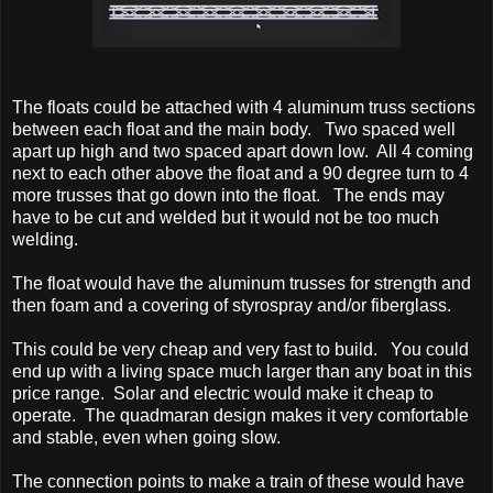
The floats could be attached with 4 aluminum truss sections
between each float and the main body. Two spaced well
apart up high and two spaced apart down low. All 4 coming
next to each other above the float and a 90 degree turn to 4
more trusses that go down into the float. The ends may
have to be cut and welded but it would not be too much
welding.
The float would have the aluminum trusses for strength and
then foam and a covering of styrospray and/or fiberglass.
This could be very cheap and very fast to build. You could
end up with a living space much larger than any boat in this
price range. Solar and electric would make it cheap to
operate. The quadmaran design makes it very comfortable
and stable, even when going slow.
The connection points to make a train of these would have