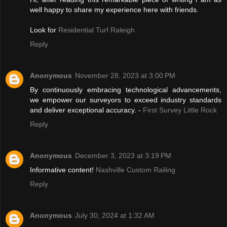
well happy to share my experience here with friends.
Look for
Residential Turf Raleigh
Reply
Anonymous
November 28, 2023 at 3:00 PM
By continuously embracing technological advancements,
we empower our surveyors to exceed industry standards
and deliver exceptional accuracy. -
First Survey Little Rock
Reply
Anonymous
December 3, 2023 at 3:19 PM
Informative content!
Nashville Custom Railing
Reply
Anonymous
July 30, 2024 at 1:32 AM