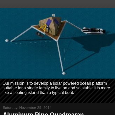
Our mission is to develop a solar powered ocean platform
suitable for a single family to live on and so stable it is more
like a floating island than a typical boat.
Saturday, November 29, 2014
Aluminum Pipe Quadmaran