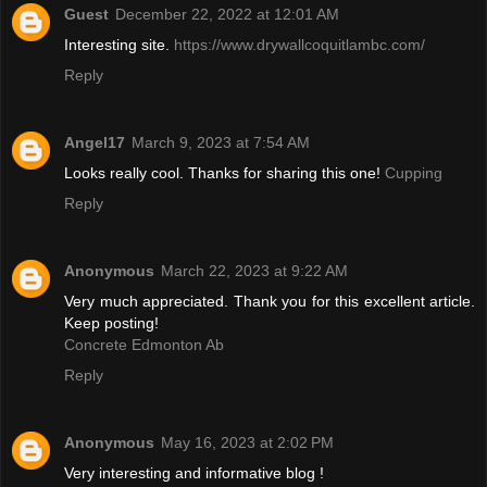
Guest
December 22, 2022 at 12:01 AM
Interesting site.
https://www.drywallcoquitlambc.com/
Reply
Angel17
March 9, 2023 at 7:54 AM
Looks really cool. Thanks for sharing this one!
Cupping
Reply
Anonymous
March 22, 2023 at 9:22 AM
Very much appreciated. Thank you for this excellent article.
Keep posting!
Concrete Edmonton Ab
Reply
Anonymous
May 16, 2023 at 2:02 PM
Very interesting and informative blog !