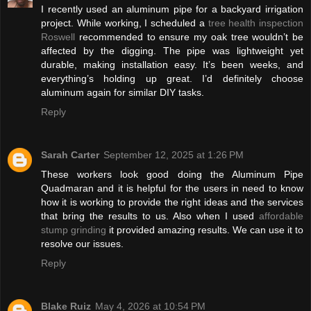
I recently used an aluminum pipe for a backyard irrigation
project. While working, I scheduled a
tree health inspection
Roswell
recommended to ensure my oak tree wouldn’t be
affected by the digging. The pipe was lightweight yet
durable, making installation easy. It’s been weeks, and
everything’s holding up great. I’d definitely choose
aluminum again for similar DIY tasks.
Reply
Sarah Carter
September 12, 2025 at 1:26 PM
These workers look good doing the Aluminum Pipe
Quadmaran and it is helpful for the users in need to know
how it is working to provide the right ideas and the services
that bring the results to us. Also when I used
affordable
stump grinding
it provided amazing results. We can use it to
resolve our issues.
Reply
Blake Ruiz
May 4, 2026 at 10:54 PM