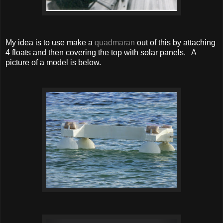
My idea is to use make a
quadmaran
out of this by attaching
4 floats and then covering the top with solar panels. A
picture of a model is below.