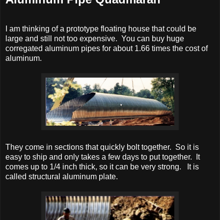
I am thinking of a prototype floating house that could be
large and still not too expensive. You can buy huge
corregated aluminum pipes for about 1.66 times the cost of
aluminum.
They come in sections that quickly bolt together. So it is
easy to ship and only takes a few days to put together. It
comes up to 1/4 inch thick, so it can be very strong. It is
called structural aluminum plate.