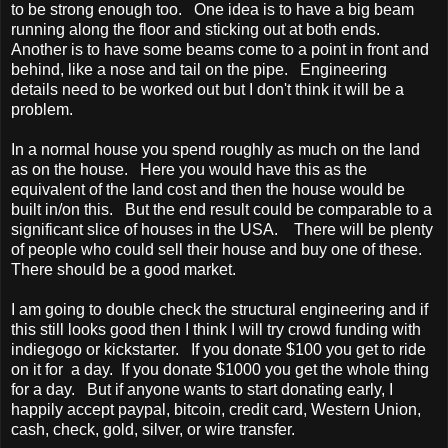
to be strong enough too. One idea is to have a big beam
running along the floor and sticking out at both ends.
Another is to have some beams come to a point in front and
behind, like a nose and tail on the pipe. Engineering
details need to be worked out but I don't think it will be a
problem.
In a normal house you spend roughly as much on the land
as on the house. Here you would have this as the
equivalent of the land cost and then the house would be
built in/on this. But the end result could be comparable to a
significant slice of houses in the USA. There will be plenty
of people who could sell their house and buy one of these.
There should be a good market.
I am going to double check the structural engineering and if
this still looks good then I think I will try crowd funding with
indiegogo or kickstarter. If you donate $100 you get to ride
on it for a day. If you donate $1000 you get the whole thing
for a day. But if anyone wants to start donating early, I
happily accept paypal, bitcoin, credit card, Western Union,
cash, check, gold, silver, or wire transfer.