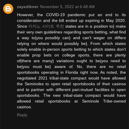
zayedikner
November 5, 2022 at 6:48 AM
However, the COVID-19 pandemic put an end to its
consideration and the bill ended up expiring in May 2020.
Since
카지노 사이트 추천
states are in a position to} make
their very own guidelines regarding sports betting, what find
a way to|you possibly can} and can't wager on differs
relying on where would possibly be}. From which states
solely enable in-person sports betting to which states don't
enable prop bets on college sports, there are plenty
of|there are many} variations ought to be|you need to
be|you must be} aware of. No, there are no retail
sportsbooks operating in Florida right now. As noted, the
negotiated 2021 tribal-state compact would have allowed
the Seminoles to open retail sportsbooks of their casinos
and to partner with different pari-mutuel facilities to open
sportsbooks. The new tribal-state compact would have
allowed retail sportsbooks at Seminole Tribe-owned
casinos.
Reply