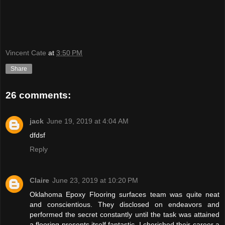
Vincent Cate
at
3:50 PM
Share
26 comments:
jack
June 19, 2019 at 4:04 AM
dfdsf
Reply
Claire
June 23, 2019 at 10:20 PM
Oklahoma Epoxy Flooring surfaces team was quite neat
and conscientious. They disclosed on endeavors and
performed the secret constantly until the task was attained
a flooring presents itself fantastic. I cherished their career a