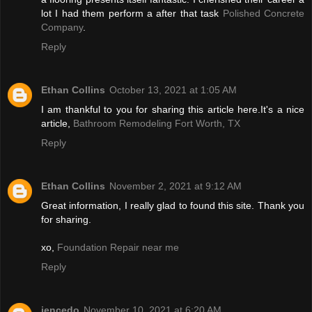
lot I had them perform a after that task
Polished Concrete
Company
.
Reply
Ethan Collins
October 13, 2021 at 1:05 AM
I am thankful to you for sharing this article here.It's a nice
article,
Bathroom Remodeling Fort Worth, TX
Reply
Ethan Collins
November 2, 2021 at 9:12 AM
Great information, I really glad to found this site. Thank you
for sharing.
xo,
Foundation Repair near me
Reply
jencedo
November 10, 2021 at 6:20 AM