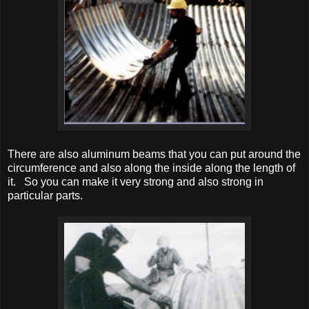
There are also aluminum beams that you can put around the
circumference and also along the inside along the length of
it. So you can make it very strong and also strong in
particular parts.